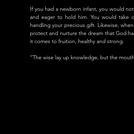
If you had a newborn infant, you would not 
and eager to hold him. You would take car
handling your precious gift. Likewise, when
protect and nurture the dream that God has 
it comes to fruition, healthy and strong. 
“The wise lay up knowledge, but the mouth of 