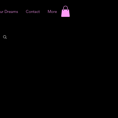
our Dreams
Contact
More