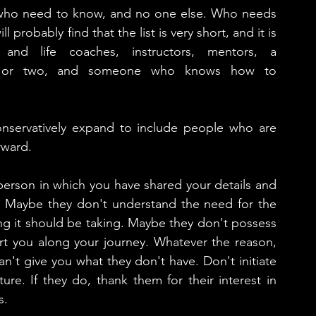
e who need to know, and no one else. Who needs 
probably find that the list is very short, and it is 
 and life coaches, instructors, mentors, a 
d, or two, and someone who knows how to 
 conservatively expand to include people who are 
rward. 
person in which you have shared your details and 
. Maybe they don't understand the need for the 
ng it should be taking. Maybe they don't possess 
t you along your journey. Whatever the reason, 
an't give you what they don't have. Don't initiate 
ure. If they do, thank them for their interest in 
.  