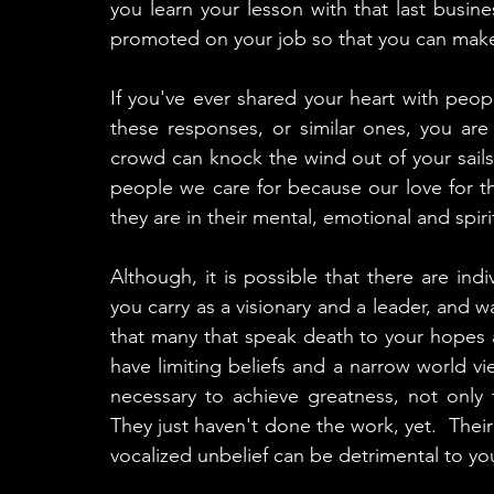
you learn your lesson with that last busin
promoted on your job so that you can mak
If you've ever shared your heart with peo
these responses, or similar ones, you are
crowd can knock the wind out of your sails
people we care for because our love for th
they are in their mental, emotional and spiri
Although, it is possible that there are ind
you carry as a visionary and a leader, and wa
that many that speak death to your hopes 
have limiting beliefs and a narrow world vie
necessary to achieve greatness, not only fo
They just haven't done the work, yet.  Their 
vocalized unbelief can be detrimental to you