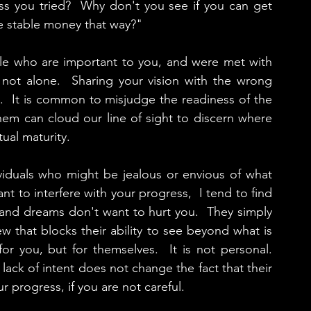
ess you tried?  Why don't you see if you can get 
e stable money that way?"
ple who are important to you, and were met with 
 not alone.  Sharing your vision with the wrong 
.  It is common to misjudge the readiness of the 
em can cloud our line of sight to discern where 
tual maturity.
ividuals who might be jealous or envious of what 
nt to interfere with your progress,  I tend to find 
and dreams don't want to hurt you.  They simply 
w that blocks their ability to see beyond what is 
r you, but for themselves.  It is not personal.  
lack of intent does not change the fact that their 
r progress, if you are not careful.