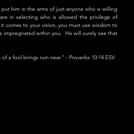
put him in the arms of just anyone who is willing 
e in selecting who is allowed the privilege of 
 it comes to your vision, you must use wisdom to 
impregnated within you.  He will surely see that 
a fool brings ruin near.” - Proverbs‬ ‭10:14‬ ‭ESV