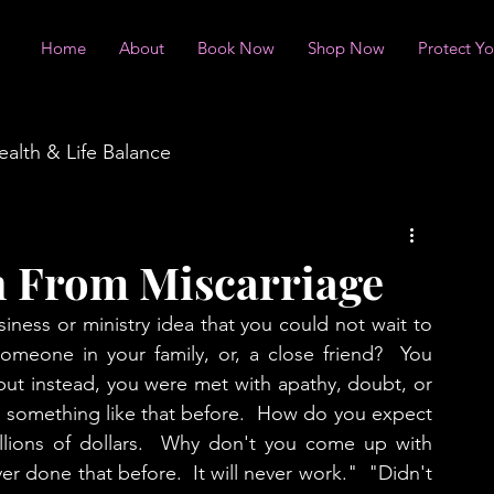
Home
About
Book Now
Shop Now
Protect Y
ealth & Life Balance
n From Miscarriage
ness or ministry idea that you could not wait to 
omeone in your family, or, a close friend?  You 
ut instead, you were met with apathy, doubt, or 
something like that before.  How do you expect 
illions of dollars.  Why don't you come up with 
 done that before.  It will never work."  "Didn't 