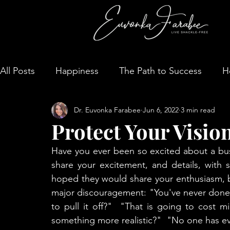
All Posts
Happiness
The Path to Success
H
Dr. Euvonka Farabee
Jun 6, 2022
3 min read
Protect Your Visio
Have you ever been so excited about a busi
share your excitement, and details, with s
hoped they would share your enthusiasm, b
major discouragement: "You've never done 
to pull it off?"  "That is going to cost m
something more realistic?"  "No one has ever