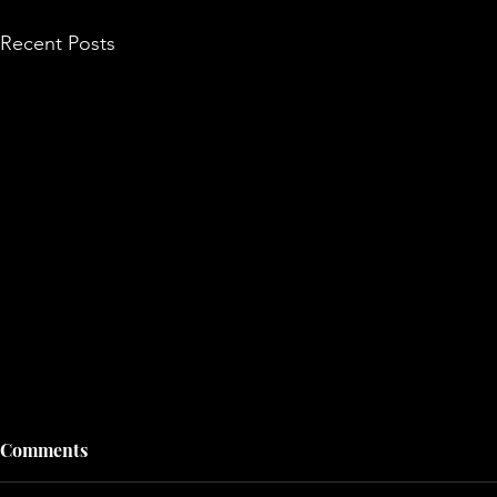
Recent Posts
Comments