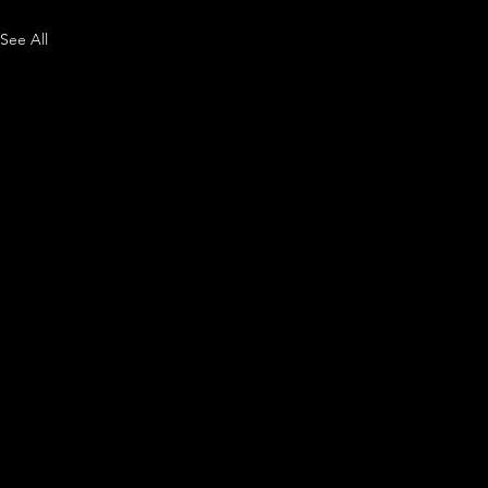
See All