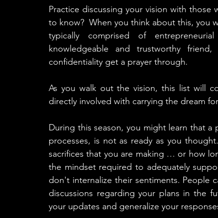
Practice discussing your vision with thos
to know?  When you think about this, you will 
typically comprised of entrepreneurial
knowledgeable and trustworthy frien
confidentiality get a prayer through.  
As you walk out the vision, this list will
directly involved with carrying the dream fo
During this season, you might learn that a 
processes, is not as ready as you thought
sacrifices that you are making … or how lo
the mindset required to adequately suppor
don't internalize their sentiments. People c
discussions regarding your plans in the fut
your updates and generalize your responses