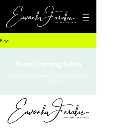
Blog
Posts Coming Soon
Explore other categories in this blog
or check back later.