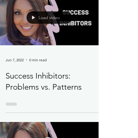
Load video
Jun 7, 2022
0 min read
Success Inhibitors:
Problems vs. Patterns