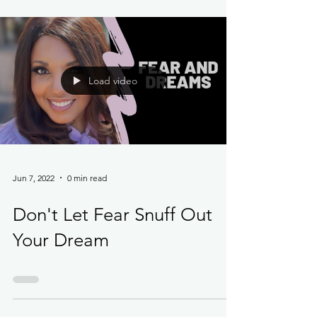
Load video
Jun 7, 2022
0 min read
Don't Let Fear Snuff Out
Your Dream