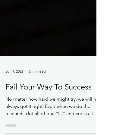
Jun 7, 2022
2 min read
Fail Your Way To Success
No matter how hard we might try, we will not
always get it right. Even when we do the
research, dot all of our, "I's" and cross all
of...