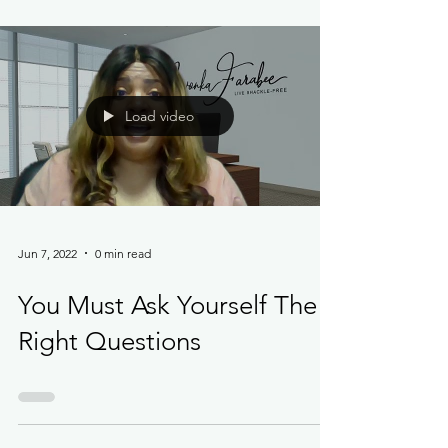
Load video
Jun 7, 2022
0 min read
You Must Ask Yourself The
Right Questions