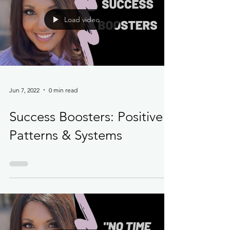
Load video
Jun 7, 2022
0 min read
Success Boosters: Positive
Patterns & Systems