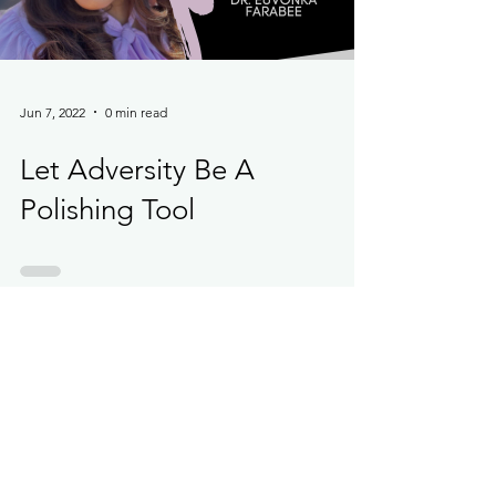
Load video
Jun 7, 2022
0 min read
Let Adversity Be A
Polishing Tool
Load video