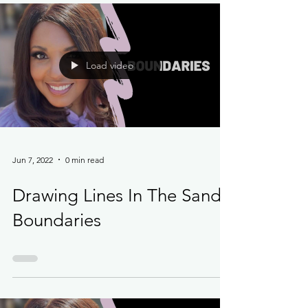
Load video
Jun 7, 2022
0 min read
Drawing Lines In The Sand -
Boundaries