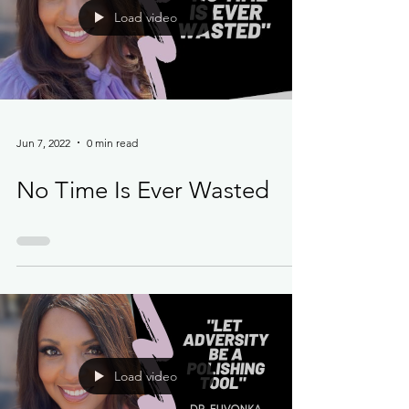
Load video
Jun 7, 2022
0 min read
No Time Is Ever Wasted