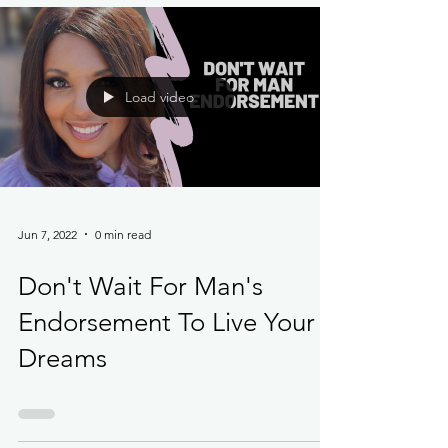
Load video
Jun 7, 2022
0 min read
Don't Wait For Man's
Endorsement To Live Your
Dreams