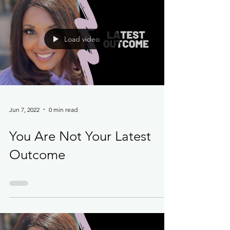
Load video
Jun 7, 2022
0 min read
You Are Not Your Latest
Outcome