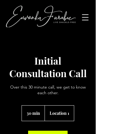
Initial
Consultation Call
Over this 30 minute call, we get to know
each other.
30 min
3
Location 1
0
m
i