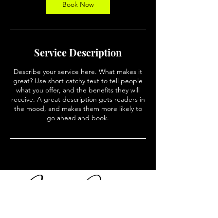
n
Book Now
Service Description
Describe your service here. What makes it
great? Use short catchy text to tell people
what you offer, and the benefits they will
receive. A great description gets readers in
the mood, and makes them more likely to
go ahead and book.