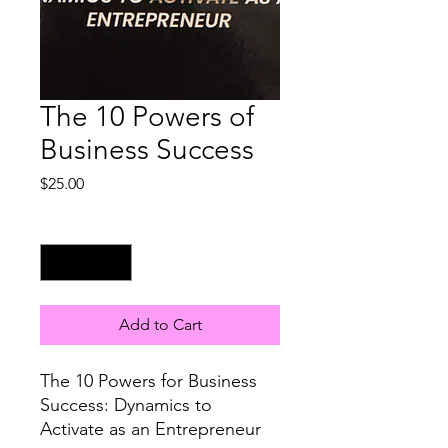
The 10 Powers of
Business Success
Price
$25.00
Quantity
*
Add to Cart
The 10 Powers for Business
Success: Dynamics to
Activate as an Entrepreneur